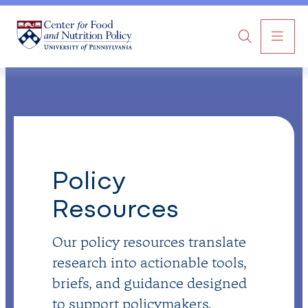
MAI
Search
NAV
Policy
Resources
Our policy resources translate
research into actionable tools,
briefs, and guidance designed
to support policymakers,