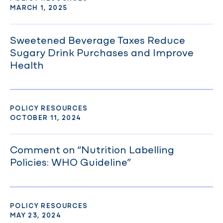
MARCH 1, 2025
Sweetened Beverage Taxes Reduce
Sugary Drink Purchases and Improve
Health
POLICY RESOURCES
OCTOBER 11, 2024
Comment on “Nutrition Labelling
Policies: WHO Guideline”
POLICY RESOURCES
MAY 23, 2024