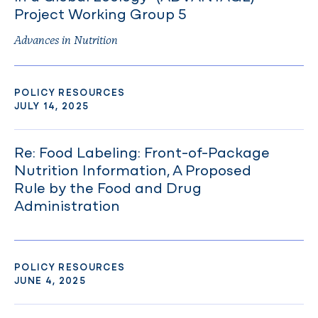
Project Working Group 5
Advances in Nutrition
POLICY RESOURCES
JULY 14, 2025
Re: Food Labeling: Front-of-Package
Nutrition Information, A Proposed
Rule by the Food and Drug
Administration
POLICY RESOURCES
JUNE 4, 2025