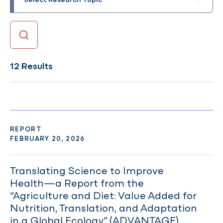
12 Results
REPORT
FEBRUARY 20, 2026
Translating Science to Improve
Health—a Report from the
“Agriculture and Diet: Value Added for
Nutrition, Translation, and Adaptation
in a Global Ecology” (ADVANTAGE)