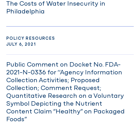
The Costs of Water Insecurity in
Philadelphia
POLICY RESOURCES
JULY 6, 2021
Public Comment on Docket No. FDA-
2021-N-0336 for ‘‘Agency Information
Collection Activities; Proposed
Collection; Comment Request;
Quantitative Research on a Voluntary
Symbol Depicting the Nutrient
Content Claim “Healthy” on Packaged
Foods”