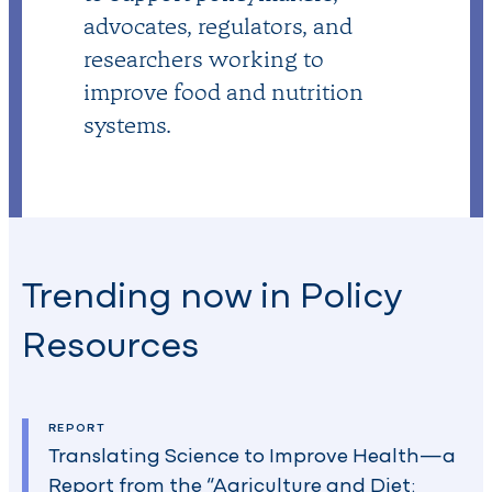
advocates, regulators, and
researchers working to
improve food and nutrition
systems.
Trending now in Policy
Resources
REPORT
Translating Science to Improve Health—a
Report from the “Agriculture and Diet: