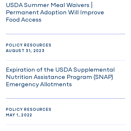
USDA Summer Meal Waivers |
Permanent Adoption Will Improve
Food Access
POLICY RESOURCES
AUGUST 31, 2023
Expiration of the USDA Supplemental
Nutrition Assistance Program (SNAP)
Emergency Allotments
POLICY RESOURCES
MAY 1, 2022