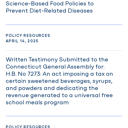
Science-Based Food Policies to
Prevent Diet-Related Diseases
POLICY RESOURCES
APRIL 14, 2025
Written Testimony Submitted to the
Connecticut General Assembly for:
H.B. No 7273: An act imposing a tax on
certain sweetened beverages, syrups,
and powders and dedicating the
revenue generated to a universal free
school meals program
POLICY RESOURCES