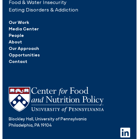
Food & Water Insecurity
Eating Disorders & Addiction
Our Work
Media Center
People
About
Our Approach
Opportunities
Contact
Blockley Hall, University of Pennsylvania
Philadelphia, PA 19104
LinkedIn