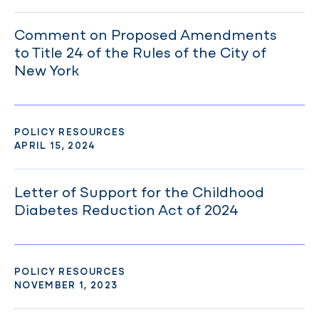
Comment on Proposed Amendments
to Title 24 of the Rules of the City of
New York
POLICY RESOURCES
APRIL 15, 2024
Letter of Support for the Childhood
Diabetes Reduction Act of 2024
POLICY RESOURCES
NOVEMBER 1, 2023