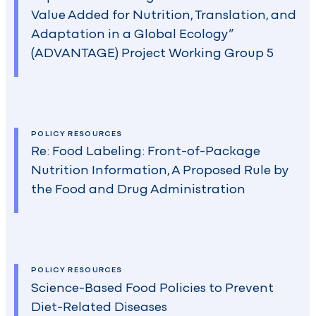
Value Added for Nutrition, Translation, and
Adaptation in a Global Ecology”
(ADVANTAGE) Project Working Group 5
POLICY RESOURCES
Re: Food Labeling: Front-of-Package
Nutrition Information, A Proposed Rule by
the Food and Drug Administration
POLICY RESOURCES
Science-Based Food Policies to Prevent
Diet-Related Diseases