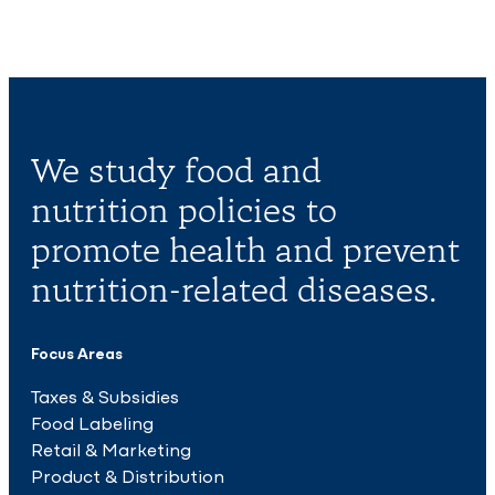
We study food and
nutrition policies to
promote health and prevent
nutrition-related diseases.
Focus Areas
Taxes & Subsidies
Food Labeling
Retail & Marketing
Product & Distribution