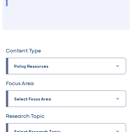
Content Type
Policy Resources
Focus Area
Select Focus Area
Research Topic
Select Research Topic