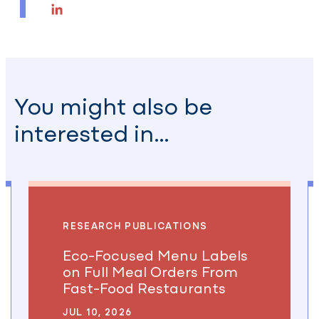
Email
LinkedIn
You might also be
interested in…
RESEARCH PUBLICATIONS
Eco-Focused Menu Labels
on Full Meal Orders From
Fast-Food Restaurants
JUL 10, 2026