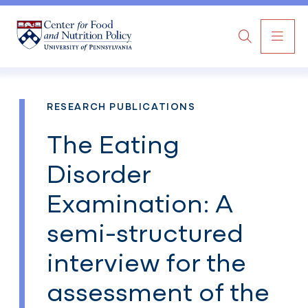
MAI
Search
NAV
RESEARCH PUBLICATIONS
The Eating
Disorder
Examination: A
semi-structured
interview for the
assessment of the