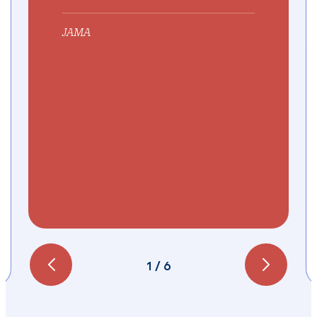
JAMA
1
/
6