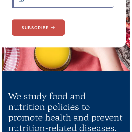
SUBSCRIBE
We study food and
nutrition policies to
promote health and prevent
nutrition-related diseases.