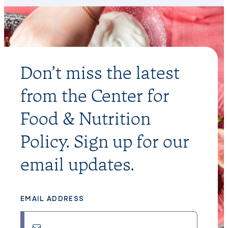
Don’t miss the latest
from the Center for
Food & Nutrition
Policy. Sign up for our
email updates.
EMAIL ADDRESS