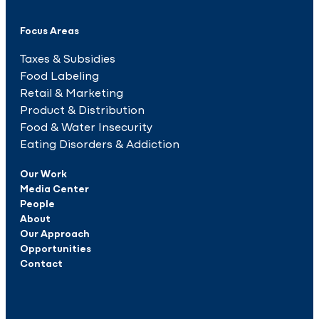
Focus Areas
Taxes & Subsidies
Food Labeling
Retail & Marketing
Product & Distribution
Food & Water Insecurity
Eating Disorders & Addiction
Our Work
Media Center
People
About
Our Approach
Opportunities
Contact