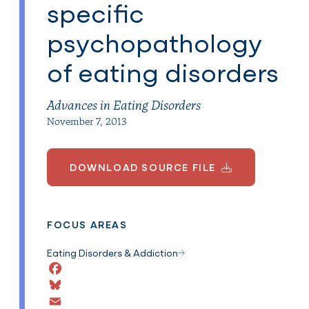
specific
psychopathology
of eating disorders
Advances in Eating Disorders
November 7, 2013
DOWNLOAD SOURCE FILE
FOCUS AREAS
Eating Disorders & Addiction
Facebook
Bluesky