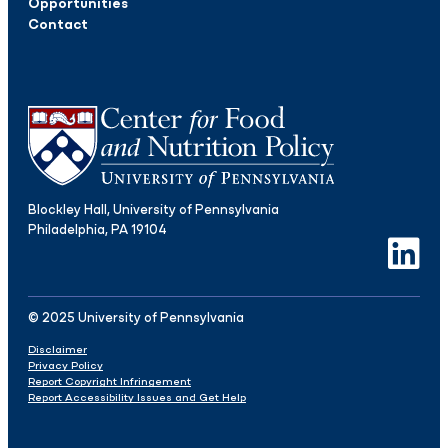
Opportunities
Contact
Blockley Hall, University of Pennsylvania
Philadelphia, PA 19104
LinkedIn
© 2025 University of Pennsylvania
Disclaimer
Privacy Policy
Report Copyright Infringement
Report Accessibility Issues and Get Help