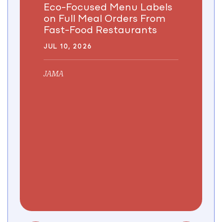
Eco-Focused Menu Labels
on Full Meal Orders From
Fast-Food Restaurants
JUL 10, 2026
JAMA