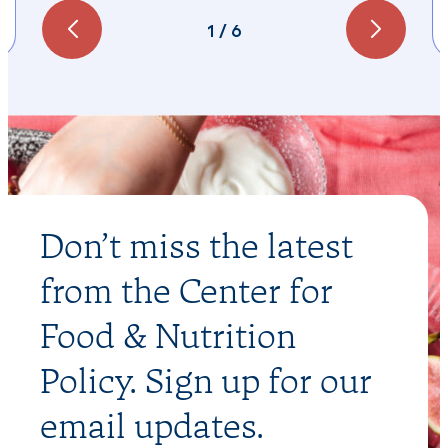
1
/
6
Don’t miss the latest
from the Center for
Food & Nutrition
Policy. Sign up for our
email updates.