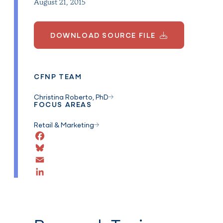
August 21, 2015
DOWNLOAD SOURCE FILE
CFNP TEAM
Christina Roberto, PhD
FOCUS AREAS
Retail & Marketing
Facebook
Bluesky
Email
LinkedIn