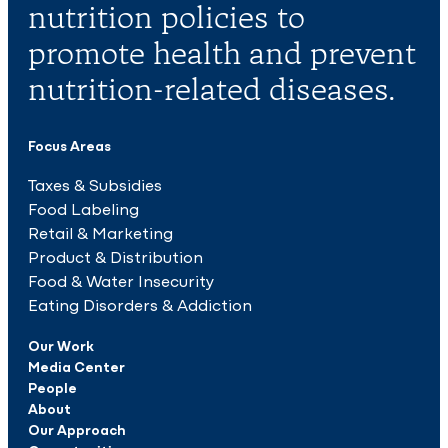
nutrition policies to
promote health and prevent
nutrition-related diseases.
Focus Areas
Taxes & Subsidies
Food Labeling
Retail & Marketing
Product & Distribution
Food & Water Insecurity
Eating Disorders & Addiction
Our Work
Media Center
People
About
Our Approach