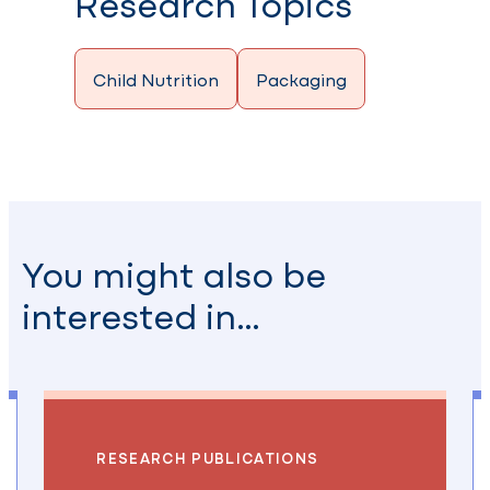
Research Topics
Child Nutrition
Packaging
You might also be
interested in…
RESEARCH PUBLICATIONS