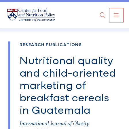
MAI
Search
NAV
RESEARCH PUBLICATIONS
Nutritional quality
and child-oriented
marketing of
breakfast cereals
in Guatemala
International Journal of Obesity