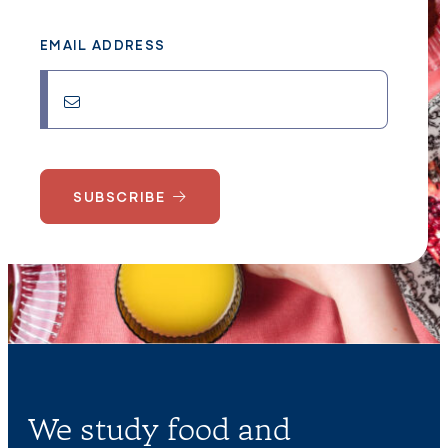
EMAIL ADDRESS
SUBSCRIBE
We study food and