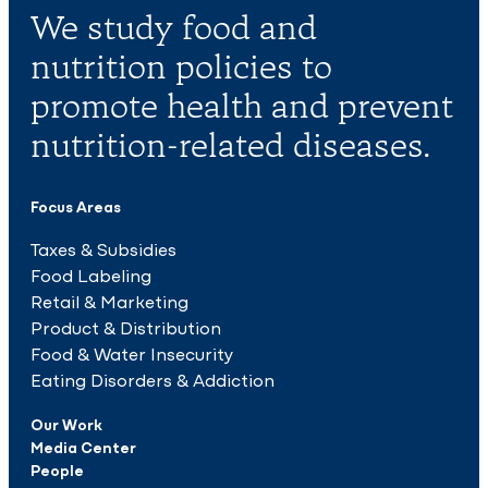
We study food and
nutrition policies to
promote health and prevent
nutrition-related diseases.
Focus Areas
Taxes & Subsidies
Food Labeling
Retail & Marketing
Product & Distribution
Food & Water Insecurity
Eating Disorders & Addiction
Our Work
Media Center
People