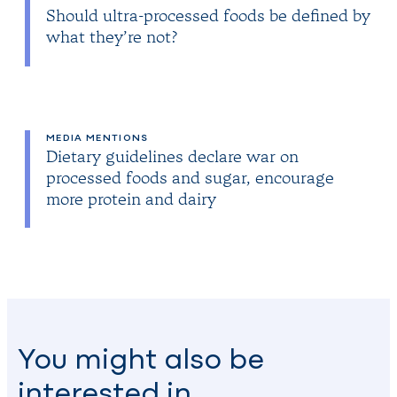
Should ultra-processed foods be defined by
what they’re not?
MEDIA MENTIONS
Dietary guidelines declare war on
processed foods and sugar, encourage
more protein and dairy
You might also be
interested in…