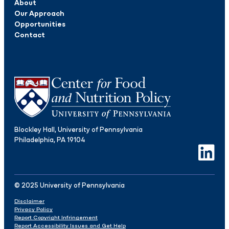
About
Our Approach
Opportunities
Contact
Blockley Hall, University of Pennsylvania
Philadelphia, PA 19104
LinkedIn
© 2025 University of Pennsylvania
Disclaimer
Privacy Policy
Report Copyright Infringement
Report Accessibility Issues and Get Help