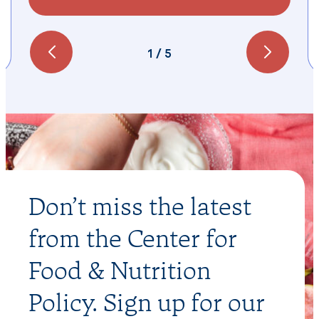
1
/
5
Don’t miss the latest
from the Center for
Food & Nutrition
Policy. Sign up for our