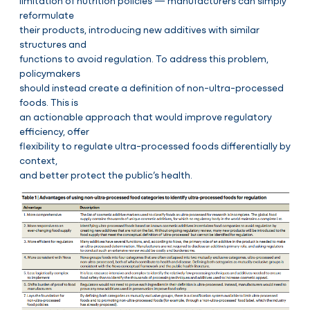
limitation of nutrition policies — manufacturers can simply
reformulate
their products, introducing new additives with similar
structures and
functions to avoid regulation. To address this problem,
policymakers
should instead create a definition of non-ultra-processed
foods. This is
an actionable approach that would improve regulatory
efficiency, offer
flexibility to regulate ultra-processed foods differentially by
context,
and better protect the public’s health.