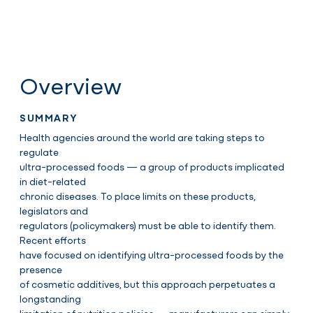
Overview
SUMMARY
Health agencies around the world are taking steps to
regulate
ultra-processed foods — a group of products implicated
in diet-related
chronic diseases. To place limits on these products,
legislators and
regulators (policymakers) must be able to identify them.
Recent efforts
have focused on identifying ultra-processed foods by the
presence
of cosmetic additives, but this approach perpetuates a
longstanding