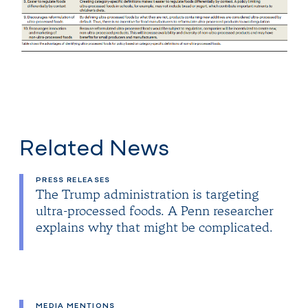
Related News
PRESS RELEASES
The Trump administration is targeting
ultra-processed foods. A Penn researcher
explains why that might be complicated.
MEDIA MENTIONS