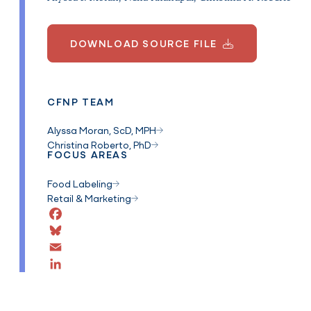
DOWNLOAD SOURCE FILE
CFNP TEAM
Alyssa Moran, ScD, MPH
Christina Roberto, PhD
FOCUS AREAS
Food Labeling
Retail & Marketing
Facebook
Bluesky
Email
LinkedIn