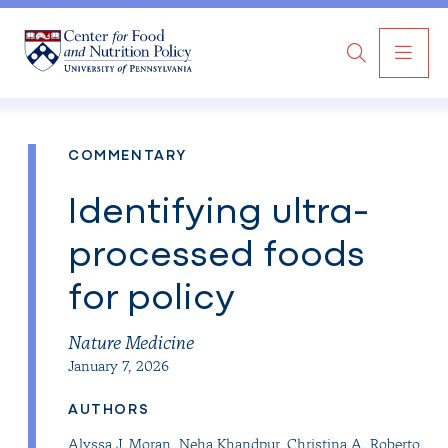
MAI
Search
NAV
COMMENTARY
Identifying ultra-
processed foods
for policy
Nature Medicine
January 7, 2026
AUTHORS
Alyssa J. Moran
,
Neha Khandpur
,
Christina A. Roberto