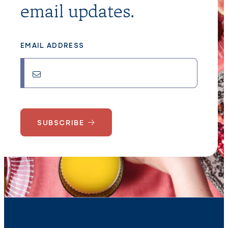
email updates.
EMAIL ADDRESS
SUBSCRIBE