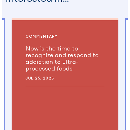
COMMENTARY
Now is the time to
recognize and respond to
addiction to ultra-
processed foods
JUL 25, 2025