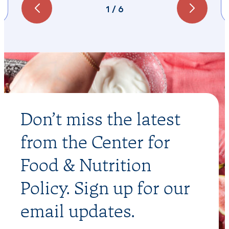
1
/
6
Don’t miss the latest
from the Center for
Food & Nutrition
Policy. Sign up for our
email updates.