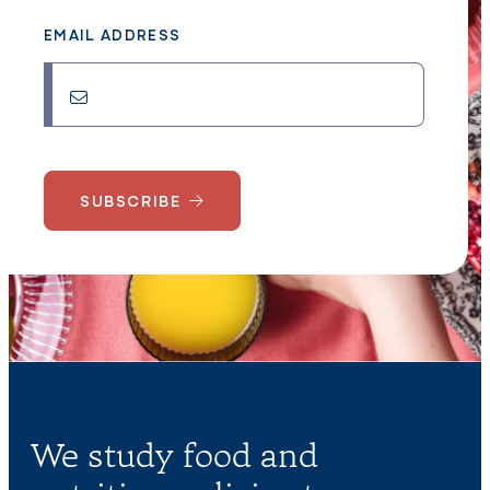
EMAIL ADDRESS
SUBSCRIBE
We study food and