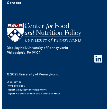
Contact
Blockley Hall, University of Pennsylvania
Philadelphia, PA 19104
LinkedIn
© 2025 University of Pennsylvania
Disclaimer
Privacy Policy
Report Copyright Infringement
Report Accessibility Issues and Get Help