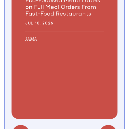
on Full Meal Orders From
Fast-Food Restaurants
JUL 10, 2026
JAMA