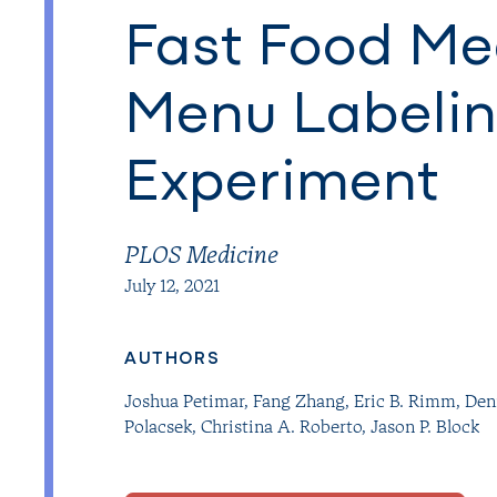
Fast Food Mea
Menu Labelin
Experiment
PLOS Medicine
July 12, 2021
AUTHORS
Joshua Petimar
,
Fang Zhang
,
Eric B. Rimm
,
Den
Polacsek
,
Christina A. Roberto
,
Jason P. Block