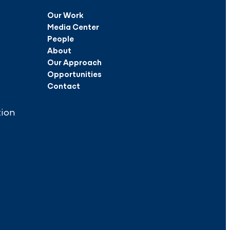
Our Work
Media Center
People
About
Our Approach
Opportunities
Contact
tion