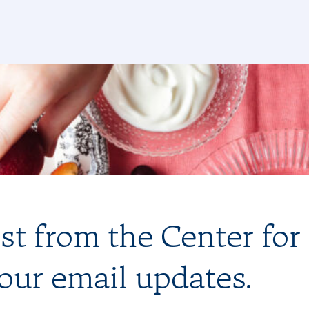
est from the Center for
 our email updates.