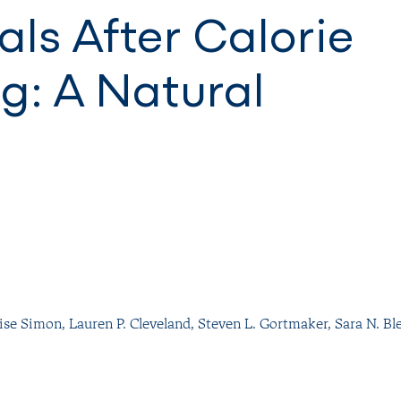
ls After Calorie
g: A Natural
ise Simon
,
Lauren P. Cleveland
,
Steven L. Gortmaker
,
Sara N. Bl