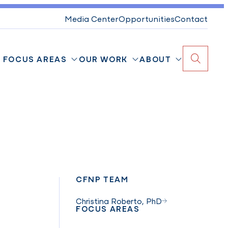
Media Center
Opportunities
Contact
FOCUS AREAS
OUR WORK
ABOUT
Search
CFNP TEAM
Christina Roberto, PhD
FOCUS AREAS