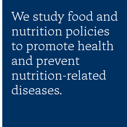
We study food and
nutrition policies
to promote health
and prevent
nutrition-related
diseases.