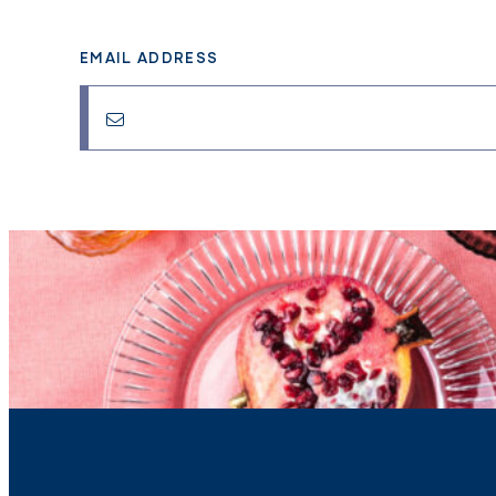
EMAIL ADDRESS