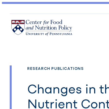
RESEARCH PUBLICATIONS
Changes in t
Nutrient Con