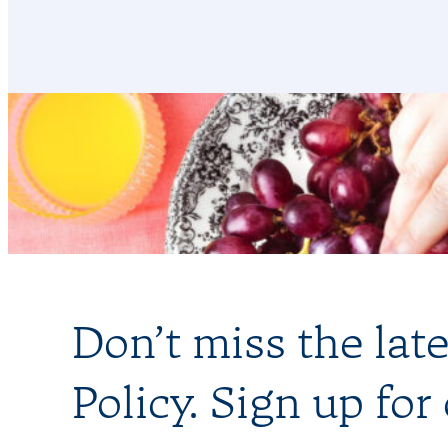
Don’t miss the lat
Policy. Sign up for