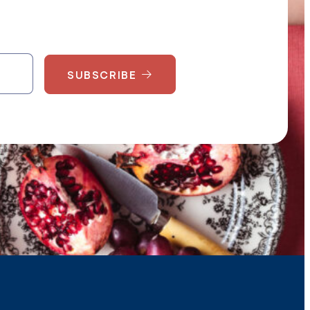
SUBSCRIBE