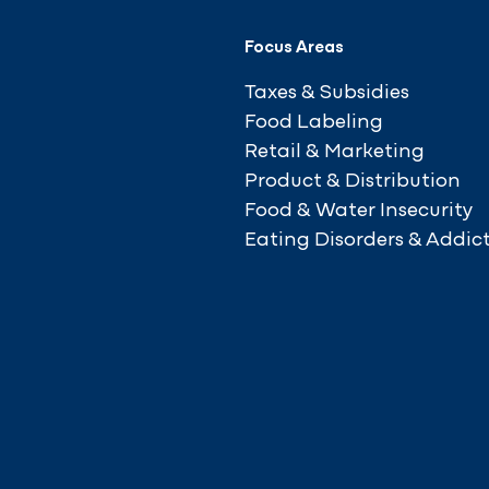
Focus Areas
Taxes & Subsidies
Food Labeling
Retail & Marketing
Product & Distribution
Food & Water Insecurity
Eating Disorders & Addic