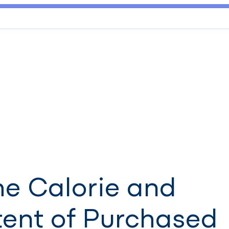
he Calorie and
tent of Purchased