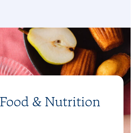
 Food & Nutrition