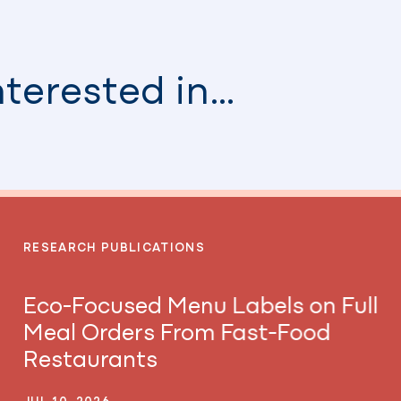
nterested in…
RESEARCH PUBLICATIONS
Eco-Focused Menu Labels on Full
Meal Orders From Fast-Food
Restaurants
JUL 10, 2026