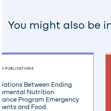
You might also be i
CH PUBLICATIONS
iations Between Ending
emental Nutrition
stance Program Emergency
ments and Food