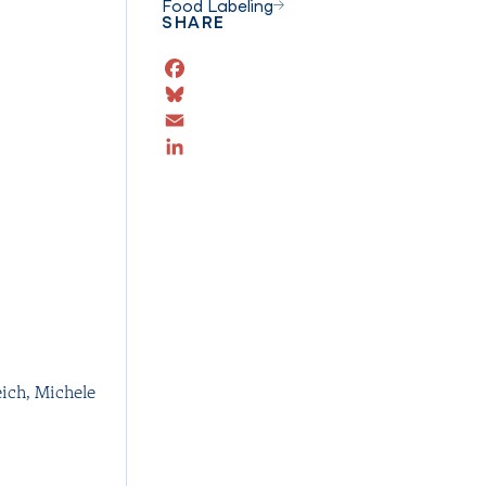
Food Labeling
SHARE
Facebook
Bluesky
Email
LinkedIn
eich
,
Michele