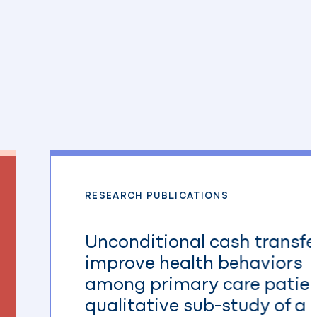
RESEARCH PUBLICATIONS
Unconditional cash transfe
improve health behaviors
among primary care patien
qualitative sub-study of a