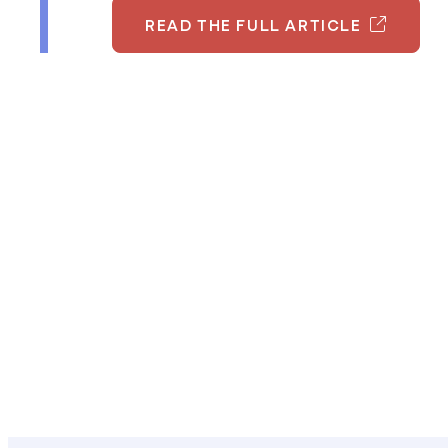
READ THE FULL ARTICLE