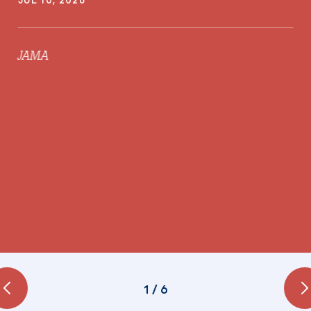
JAMA
1
/
6