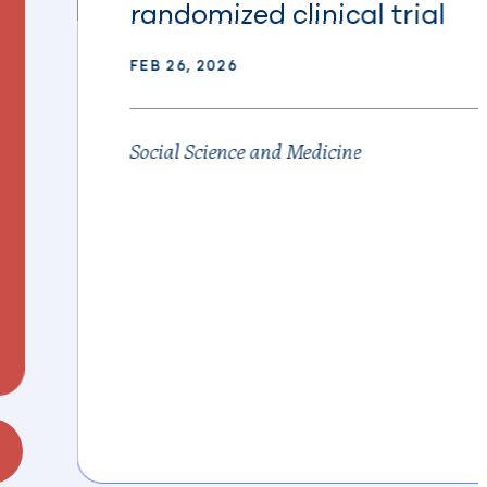
randomized clinical trial
FEB 26, 2026
Social Science and Medicine