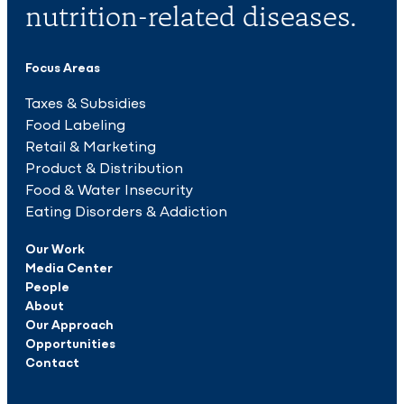
nutrition-related diseases.
Focus Areas
Taxes & Subsidies
Food Labeling
Retail & Marketing
Product & Distribution
Food & Water Insecurity
Eating Disorders & Addiction
Our Work
Media Center
People
About
Our Approach
Opportunities
Contact