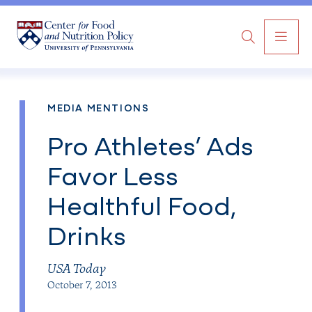
MAI
Search
NAV
MEDIA MENTIONS
Pro Athletes’ Ads
Favor Less
Healthful Food,
Drinks
USA Today
October 7, 2013