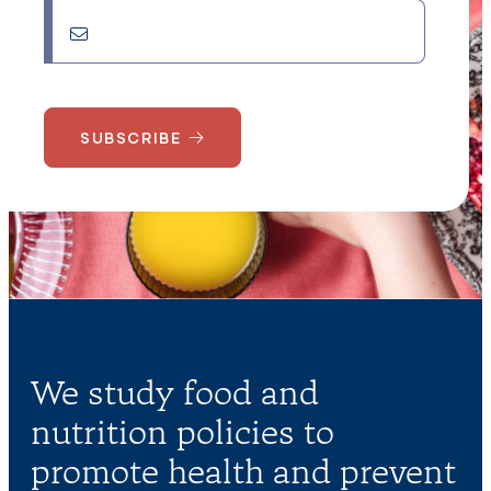
SUBSCRIBE
We study food and
nutrition policies to
promote health and prevent