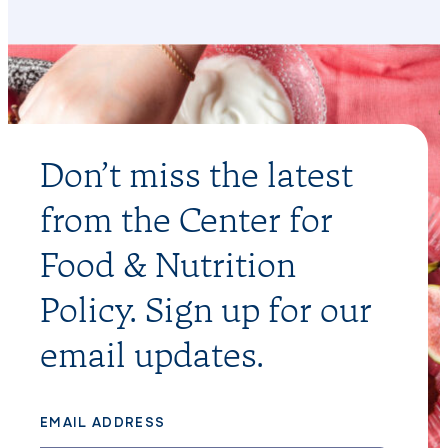
Don’t miss the latest
from the Center for
Food & Nutrition
Policy. Sign up for our
email updates.
EMAIL ADDRESS