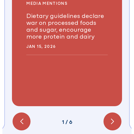
MEDIA MENTIONS
Dietary guidelines declare
war on processed foods
and sugar, encourage
more protein and dairy
JAN 15, 2026
1
/
6