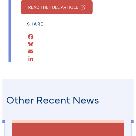
READ THE FULL ARTICLE
SHARE
Facebook
Bluesky
Email
LinkedIn
Other Recent News