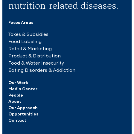
nutrition-related diseases.
Focus Areas
Taxes & Subsidies
Food Labeling
Retail & Marketing
Product & Distribution
Food & Water Insecurity
Eating Disorders & Addiction
Our Work
Media Center
People
About
Our Approach
Opportunities
Contact