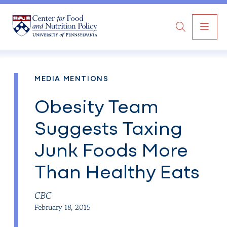
MAI
Search
NAV
MEDIA MENTIONS
Obesity Team
Suggests Taxing
Junk Foods More
Than Healthy Eats
CBC
February 18, 2015