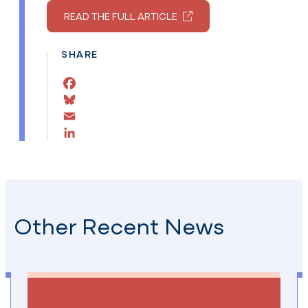
READ THE FULL ARTICLE
SHARE
Facebook
Bluesky
Email
LinkedIn
Other Recent News