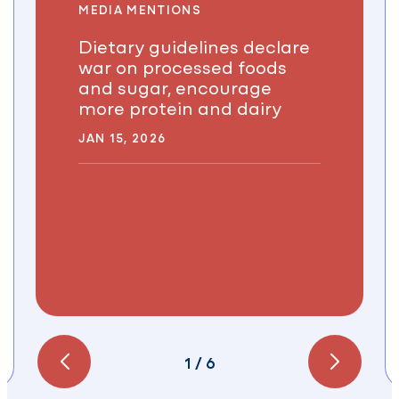
MEDIA MENTIONS
Dietary guidelines declare
war on processed foods
and sugar, encourage
more protein and dairy
JAN 15, 2026
1
/
6