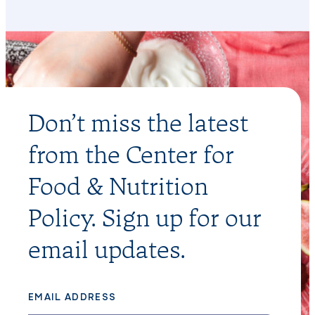
Don’t miss the latest
from the Center for
Food & Nutrition
Policy. Sign up for our
email updates.
EMAIL ADDRESS