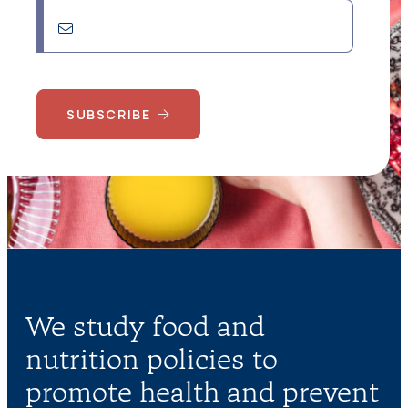
SUBSCRIBE
We study food and
nutrition policies to
promote health and prevent