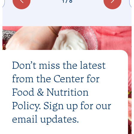
1
/
6
Don’t miss the latest
from the Center for
Food & Nutrition
Policy. Sign up for our
email updates.