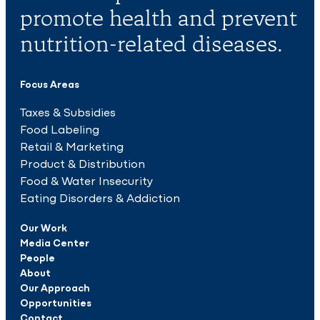
promote health and prevent
nutrition-related diseases.
Focus Areas
Taxes & Subsidies
Food Labeling
Retail & Marketing
Product & Distribution
Food & Water Insecurity
Eating Disorders & Addiction
Our Work
Media Center
People
About
Our Approach
Opportunities
Contact