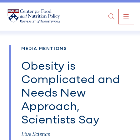
MAI
Search
NAV
MEDIA MENTIONS
Obesity is
Complicated and
Needs New
Approach,
Scientists Say
Live Science