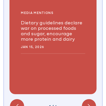
MEDIA MENTIONS
Dietary guidelines declare
war on processed foods
and sugar, encourage
more protein and dairy
JAN 15, 2026