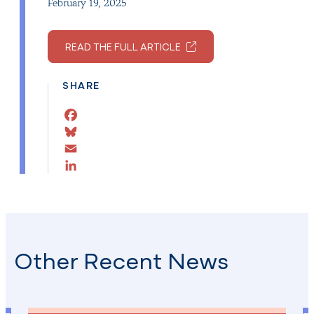
February 19, 2025
READ THE FULL ARTICLE
SHARE
Facebook
Bluesky
Email
LinkedIn
Other Recent News