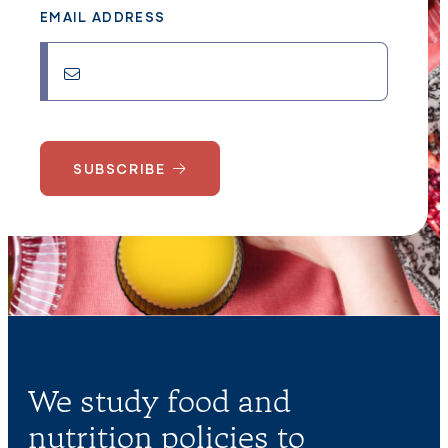
EMAIL ADDRESS
SUBSCRIBE
We study food and
nutrition policies to