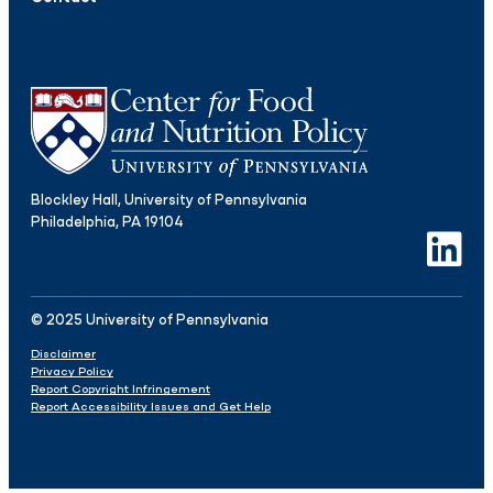
Blockley Hall, University of Pennsylvania
Philadelphia, PA 19104
LinkedIn
© 2025 University of Pennsylvania
Disclaimer
Privacy Policy
Report Copyright Infringement
Report Accessibility Issues and Get Help