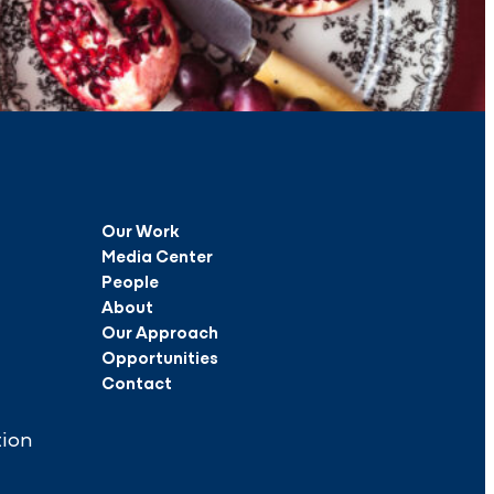
Our Work
Media Center
People
About
Our Approach
Opportunities
Contact
tion