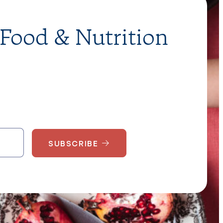
 Food & Nutrition
SUBSCRIBE