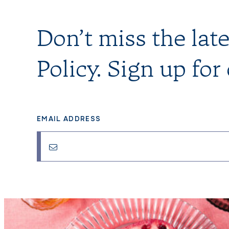
Don’t miss the lat
Policy. Sign up for
EMAIL ADDRESS