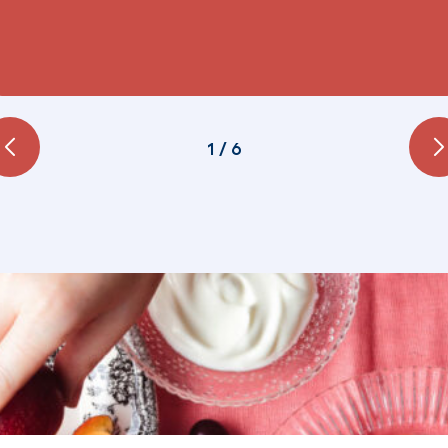
1
/
6