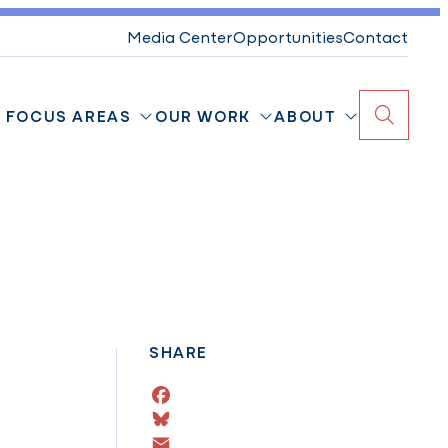
Media Center
Opportunities
Contact
FOCUS AREAS
OUR WORK
ABOUT
Search
SHARE
Facebook
Bluesky