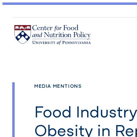
MEDIA MENTIONS
Food Industr
Obesity in Re