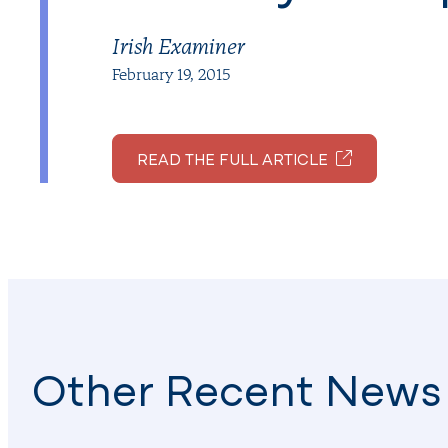
Irish Examiner
February 19, 2015
READ THE FULL ARTICLE
Other Recent News