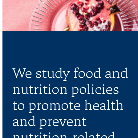
We study food and
nutrition policies
to promote health
and prevent
nutrition-related