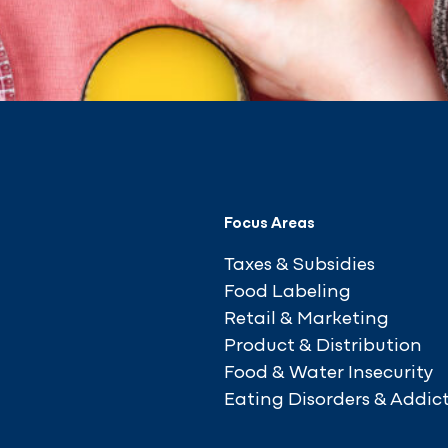
Focus Areas
Taxes & Subsidies
Food Labeling
Retail & Marketing
Product & Distribution
Food & Water Insecurity
Eating Disorders & Addic