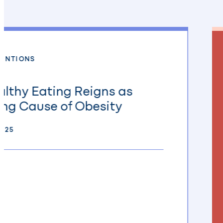
MENTIONS
lthy Eating Reigns as
ng Cause of Obesity
2025