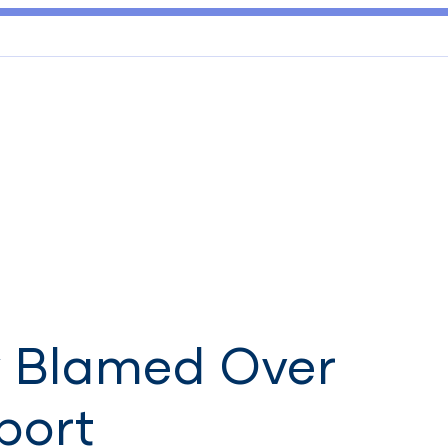
y Blamed Over
port