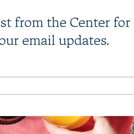
est from the Center for
 our email updates.