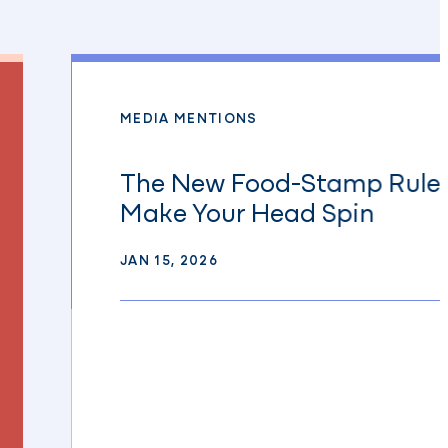
MEDIA MENTIONS
The New Food-Stamp Rules
Make Your Head Spin
JAN 15, 2026