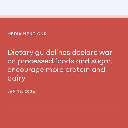
MEDIA MENTIONS
Dietary guidelines declare war
on processed foods and sugar,
encourage more protein and
dairy
JAN 15, 2026