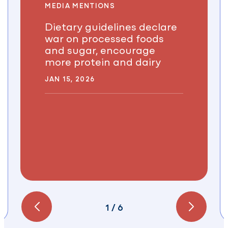
MEDIA MENTIONS
Dietary guidelines declare
war on processed foods
and sugar, encourage
more protein and dairy
JAN 15, 2026
1
/
6