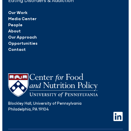
Eating Disorders & Addiction
Our Work
Media Center
People
About
Our Approach
Opportunities
Contact
Blockley Hall, University of Pennsylvania
Philadelphia, PA 19104
LinkedIn