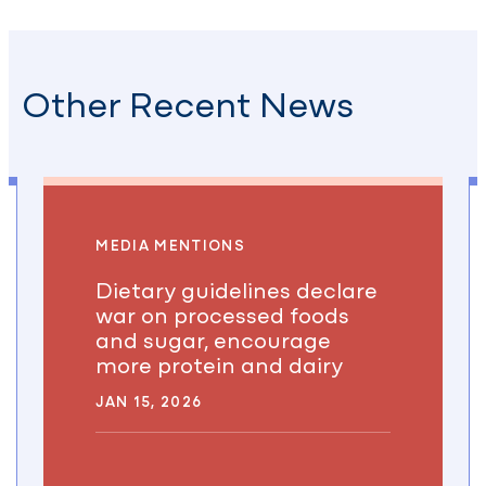
Other Recent News
MEDIA MENTIONS
Dietary guidelines declare
war on processed foods
and sugar, encourage
more protein and dairy
JAN 15, 2026