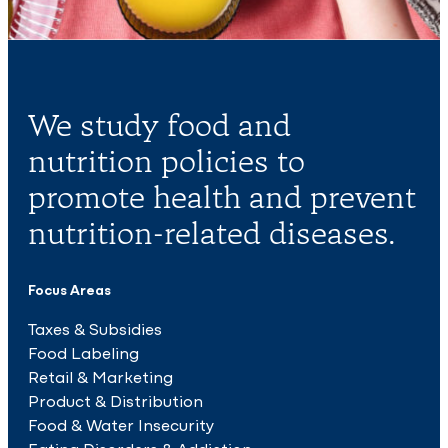
We study food and
nutrition policies to
promote health and prevent
nutrition-related diseases.
Focus Areas
Taxes & Subsidies
Food Labeling
Retail & Marketing
Product & Distribution
Food & Water Insecurity