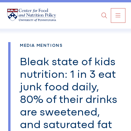
MAI
Search
NAV
MEDIA MENTIONS
Bleak state of kids
nutrition: 1 in 3 eat
junk food daily,
80% of their drinks
are sweetened,
and saturated fat