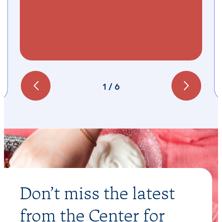
1
/
6
Don’t miss the latest
from the Center for