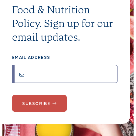
Food & Nutrition
Policy. Sign up for our
email updates.
EMAIL ADDRESS
SUBSCRIBE