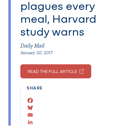
plagues every
meal, Harvard
study warns
Daily Mail
January 20, 2017
READ THE FULL ARTICLE
SHARE
Facebook
Bluesky
Email
LinkedIn